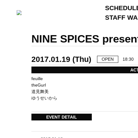
SCHEDUL
STAFF W
NINE SPICES presen
2017.01.19 (Thu)
OPEN
18:30
AC
feuille
theGurl
道見舞美
ゆうせいから
EVENT DETAIL