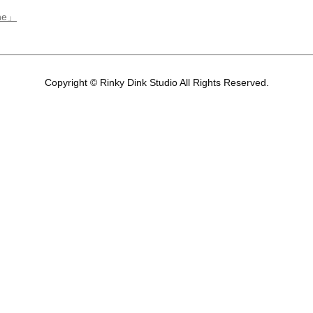
ene」
Copyright © Rinky Dink Studio All Rights Reserved.