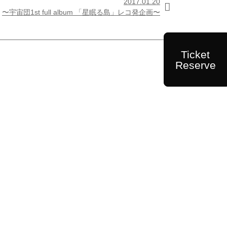
2017.01.20

〜宇宙団1st full album 「星眠る島」レコ発企画〜
Ticket
Reserve