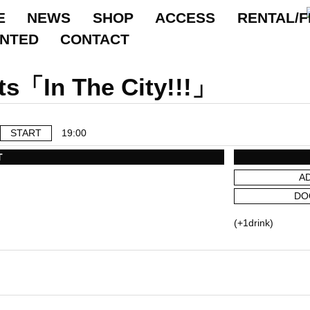
E
NEWS
SHOP
ACCESS
RENTAL/F
ANTED
CONTACT
ts「In The City!!!」
START
19:00
T
A
DO
(+1drink)