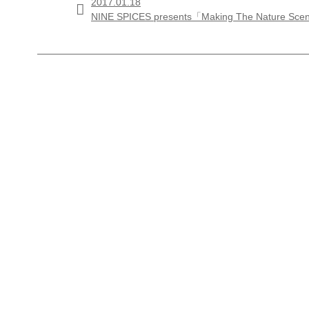
2017.01.18

NINE SPICES presents「Making The Nature Sc