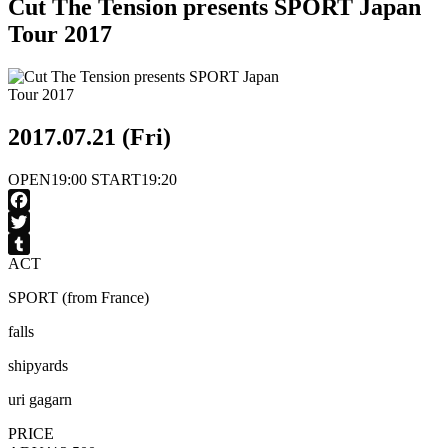
Cut The Tension presents SPORT Japan
Tour 2017
2017.07.21 (Fri)
OPEN
19:00
START
19:20
Facebook
Twitter
ACT
Tumblr
SPORT (from France)
falls
shipyards
uri gagarn
PRICE