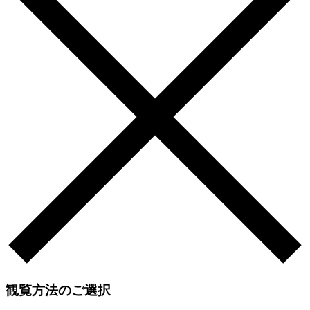
観覧方法のご選択