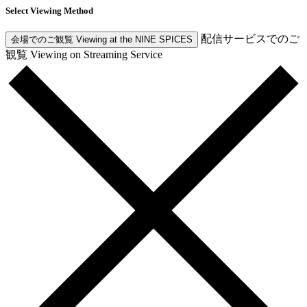
Select Viewing Method
配信サービスでのご
会場でのご観覧
Viewing at the NINE SPICES
観覧
Viewing on Streaming Service