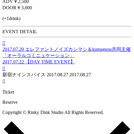
ADV
￥2,500
DOOR
￥3,000
(+1drink)
EVENT DETAIL

2017.07.20
エレファントノイズカシマシ＆kumagusu共同主催
「オーラルコミニュケーション」
2017.07.22
【DAY TIME EVENT】

新宿ナインスパイス
2017.08.27
2017.08.27

Ticket
Reserve
Copyright © Rinky Dink Studio All Rights Reserved.