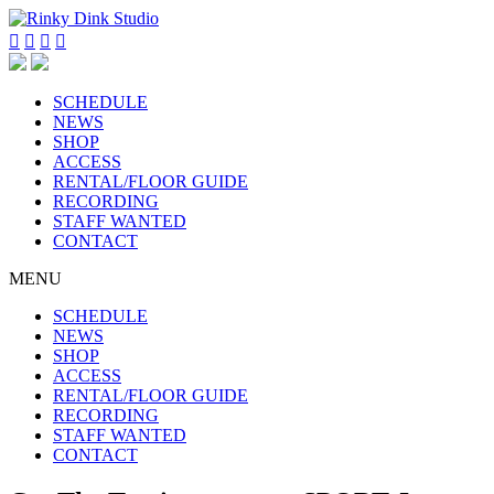




SCHEDULE
NEWS
SHOP
ACCESS
RENTAL/FLOOR GUIDE
RECORDING
STAFF WANTED
CONTACT
MENU
SCHEDULE
NEWS
SHOP
ACCESS
RENTAL/FLOOR GUIDE
RECORDING
STAFF WANTED
CONTACT