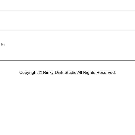
ene」
Copyright © Rinky Dink Studio All Rights Reserved.