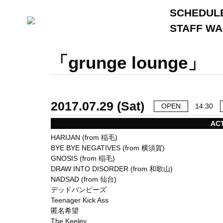
SCHEDUL
STAFF W
「grunge lounge」
2017.07.29 (Sat)
OPEN
14:30
AC
HARIJAN (from 稲毛)
BYE BYE NEGATIVES (from 横須賀)
GNOSIS (from 稲毛)
DRAW INTO DISORDER (from 和歌山)
NADSAD (from 仙台)
デッドバンビーズ
Teenager Kick Ass
匿名希望
The Keeley