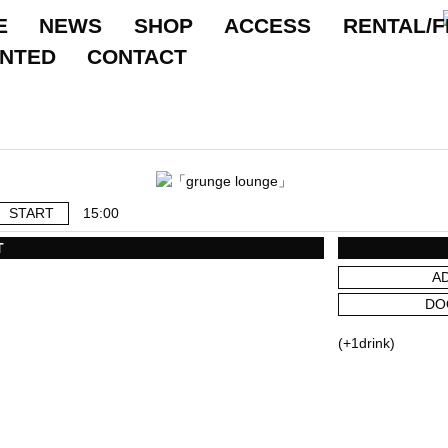
E
NEWS
SHOP
ACCESS
RENTAL/F
ANTED
CONTACT
START
15:00
T
A
DO
(+1drink)