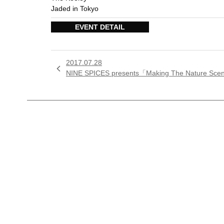
Jaded in Tokyo
EVENT DETAIL
2017.07.28

NINE SPICES presents「Making The Nature Sc