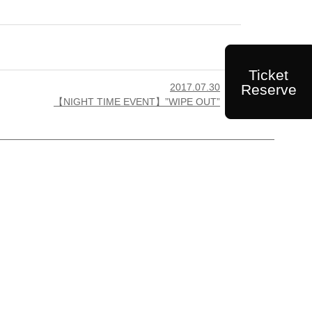
Ticket
Reserve
2017.07.30

【NIGHT TIME EVENT】”WIPE OUT”