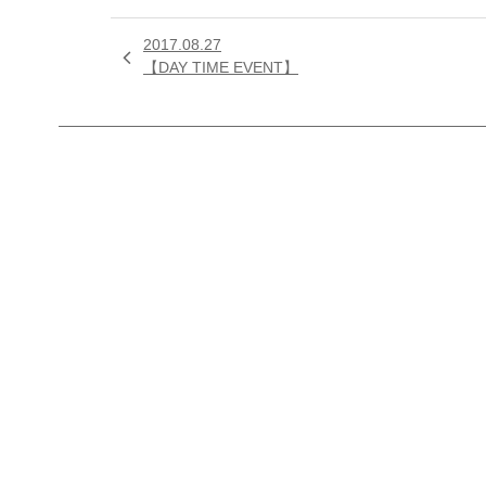
2017.08.27

【DAY TIME EVENT】