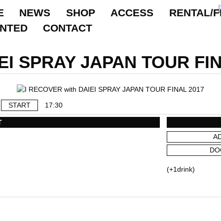
E
NEWS
SHOP
ACCESS
RENTAL/F
ANTED
CONTACT
IEI SPRAY JAPAN TOUR FIN
START
17:30
T
A
DO
(+1drink)