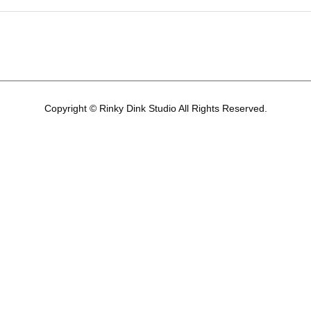
Copyright © Rinky Dink Studio All Rights Reserved.