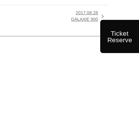
2017.08.28

GALAXIE 900
Ticket
Reserve