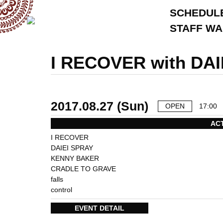
SCHEDUL
STAFF W
I RECOVER with DA
2017.08.27 (Sun)
OPEN
17:00
AC
I RECOVER
DAIEI SPRAY
KENNY BAKER
CRADLE TO GRAVE
falls
control
EVENT DETAIL