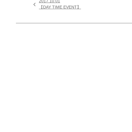
2017.10.01

【DAY TIME EVENT】