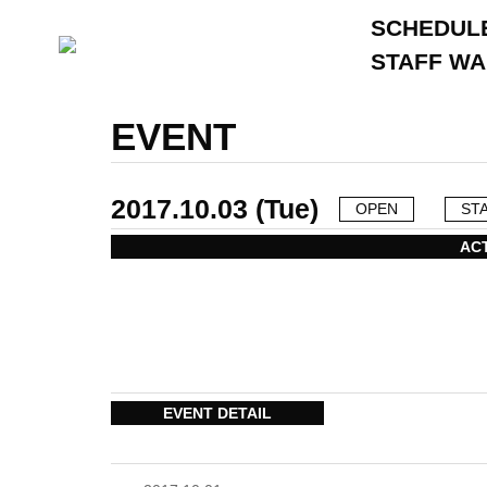
SCHEDUL
STAFF W
EVENT
2017.10.03 (Tue)
OPEN
ST
AC
EVENT DETAIL