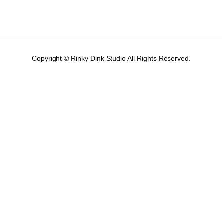
Copyright © Rinky Dink Studio All Rights Reserved.