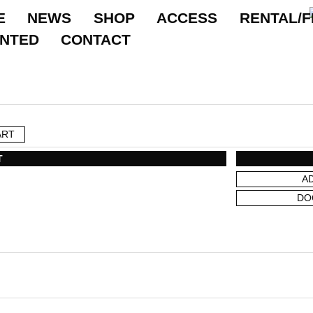
E
NEWS
SHOP
ACCESS
RENTAL/F
ANTED
CONTACT
ART
T
A
DO