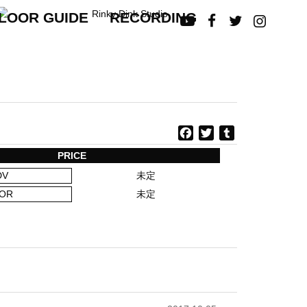
LOOR GUIDE
RECORDING




F
T
T
a
w
u
PRICE
c
i
m
DV
未定
e
t
b
b
t
l
OR
未定
o
e
r
o
r
k