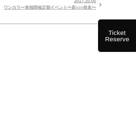
2017.10.05

ワンカラー単独開催定期イベント〜新○○○発表〜
Ticket
Reserve