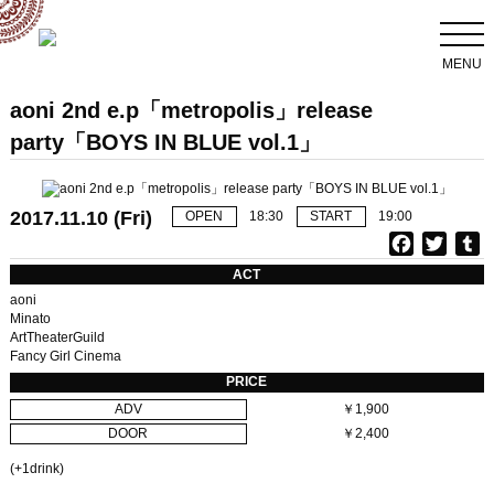
MENU
aoni 2nd e.p「metropolis」release
party「BOYS IN BLUE vol.1」
2017.11.10 (Fri)
OPEN
18:30
START
19:00
F
T
T
a
w
u
ACT
c
i
aoni
e
t
b
Minato
ArtTheaterGuild
b
t
l
Fancy Girl Cinema
o
e
r
PRICE
o
r
ADV
￥1,900
k
DOOR
￥2,400
(+1drink)