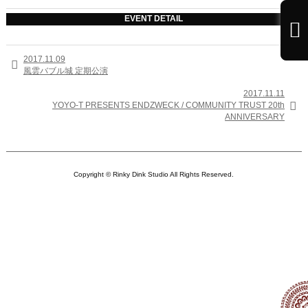
EVENT DETAIL

2017.11.09

風雲バブル城 定期公演
2017.11.11

YOYO-T PRESENTS ENDZWECK / COMMUNITY TRUST 20th
ANNIVERSARY
Copyright © Rinky Dink Studio All Rights Reserved.