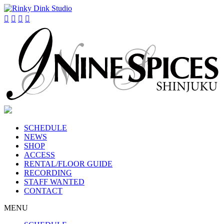




SCHEDULE
NEWS
SHOP
ACCESS
RENTAL/FLOOR GUIDE
RECORDING
STAFF WANTED
CONTACT
MENU