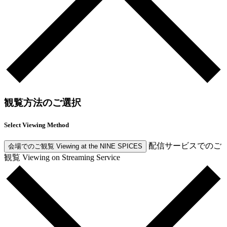
観覧方法のご選択
Select Viewing Method
配信サービスでのご
会場でのご観覧
Viewing at the NINE SPICES
観覧
Viewing on Streaming Service