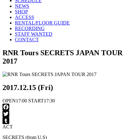
SCHEDULE
NEWS
SHOP
ACCESS
RENTAL/FLOOR GUIDE
RECORDING
STAFF WANTED
CONTACT
RNR Tours SECRETS JAPAN TOUR
2017
2017.12.15 (Fri)
OPEN
17:00
START
17:30
Facebook
Twitter
ACT
Tumblr
SECRETS (from U.S)