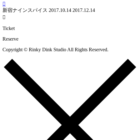

新宿ナインスパイス
2017.10.14
2017.12.14

Ticket
Reserve
Copyright © Rinky Dink Studio All Rights Reserved.