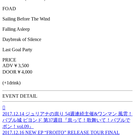
FOAD
Sailing Before The Wind
Falling Asleep
Daybreak of Silence
Last Goal Party
PRICE
ADV
￥3,500
DOOR
￥4,000
(+1drink)
EVENT DETAIL

2017.12.14
ジュリアナの祟り 54週連続主催&ワンマン 風雲！
バブル城 ビヨンド 第37週目『祟って！歌舞いて！バブルで
ボン！vol.09』
2017.12.16
NEW EP “FROITO” RELEASE TOUR FINAL