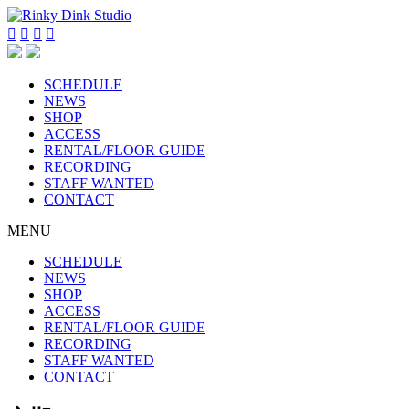




SCHEDULE
NEWS
SHOP
ACCESS
RENTAL/FLOOR GUIDE
RECORDING
STAFF WANTED
CONTACT
MENU
SCHEDULE
NEWS
SHOP
ACCESS
RENTAL/FLOOR GUIDE
RECORDING
STAFF WANTED
CONTACT