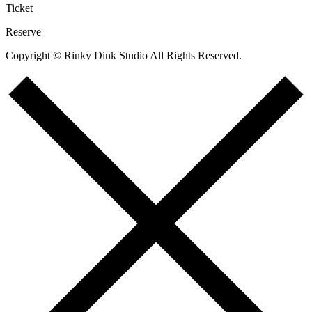
Ticket
Reserve
Copyright © Rinky Dink Studio All Rights Reserved.