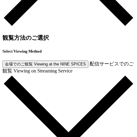
観覧方法のご選択
Select Viewing Method
配信サービスでのご
会場でのご観覧
Viewing at the NINE SPICES
観覧
Viewing on Streaming Service