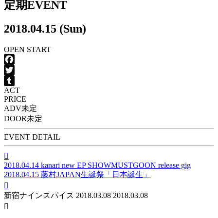
定期EVENT
2018.04.15 (Sun)
OPEN
START
Facebook
Twitter
ACT
Tumblr
PRICE
ADV
未定
DOOR
未定
EVENT DETAIL

2018.04.14
kanari new EP SHOWMUSTGOON release gig
2018.04.15
藤村JAPAN生誕祭「日本誕生」

新宿ナインスパイス
2018.03.08
2018.03.08
