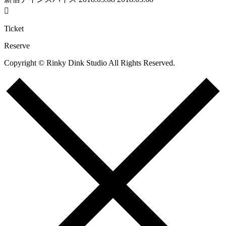

Ticket
Reserve
Copyright © Rinky Dink Studio All Rights Reserved.