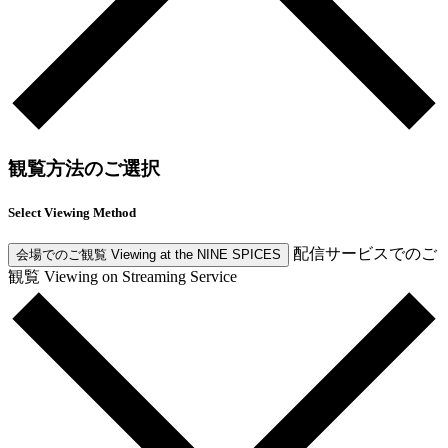
観覧方法のご選択
Select Viewing Method
配信サービスでのご
会場でのご観覧
Viewing at the NINE SPICES
観覧
Viewing on Streaming Service