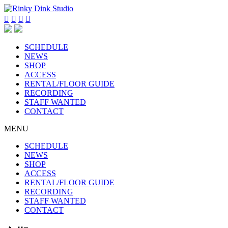




SCHEDULE
NEWS
SHOP
ACCESS
RENTAL/FLOOR GUIDE
RECORDING
STAFF WANTED
CONTACT
MENU
SCHEDULE
NEWS
SHOP
ACCESS
RENTAL/FLOOR GUIDE
RECORDING
STAFF WANTED
CONTACT