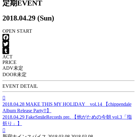
定期EVENT
2018.04.29 (Sun)
OPEN
START
Facebook
Twitter
ACT
Tumblr
PRICE
ADV
未定
DOOR
未定
EVENT DETAIL

2018.04.28
MAKE THIS MY HOLIDAY vol.14 【chippendale
Album Release Party!!】
2018.04.29
FakeSmileRecords pre. 【他がための今朝 vol.3「指
折り」】

新宿ナインスパイス
2018.03.08
2018.03.08