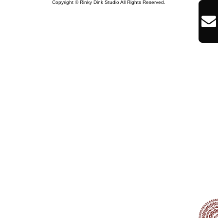
Copyright © Rinky Dink Studio All Rights Reserved.
