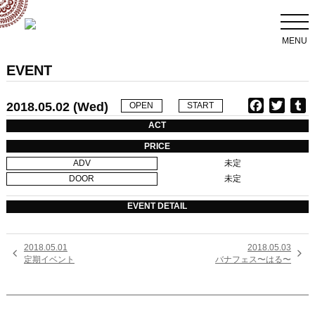
MENU
EVENT
2018.05.02 (Wed)
F
T
T
OPEN
START
a
w
u
ACT
c
i
PRICE
e
t
b
ADV
未定
b
t
l
DOOR
未定
o
e
r
o
r
EVENT DETAIL
k
2018.05.01
2018.05.03


定期イベント
バナフェス〜はる〜