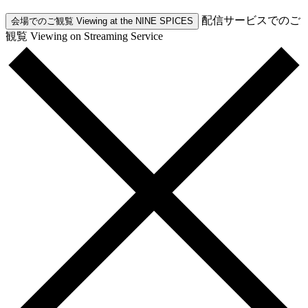
配信サービスでのご
会場でのご観覧
Viewing at the NINE SPICES
観覧
Viewing on Streaming Service