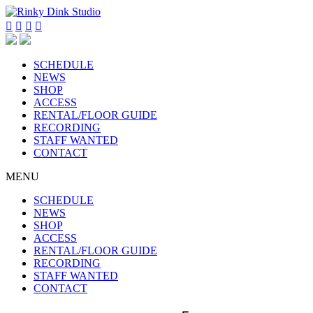




SCHEDULE
NEWS
SHOP
ACCESS
RENTAL/FLOOR GUIDE
RECORDING
STAFF WANTED
CONTACT
MENU
SCHEDULE
NEWS
SHOP
ACCESS
RENTAL/FLOOR GUIDE
RECORDING
STAFF WANTED
CONTACT