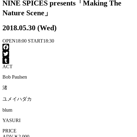
NINE SPICES presents「Making The
Nature Scene」
2018.05.30 (Wed)
OPEN
18:00
START
18:30
Facebook
Twitter
ACT
Tumblr
Bob Paulsen
渚
ユメイハダカ
blum
YASURI
PRICE
ADV
￥2,000