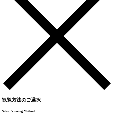
観覧方法のご選択
Select Viewing Method