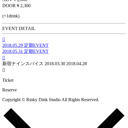
DOOR
￥2,300
(+1drink)
EVENT DETAIL

2018.05.29
定期EVENT
2018.05.31
定期EVENT

新宿ナインスパイス
2018.03.30
2018.04.28

Ticket
Reserve
Copyright © Rinky Dink Studio All Rights Reserved.