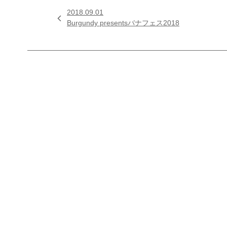
2018.09.01

Burgundy presentsバナフェス2018