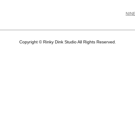
NIN
Copyright © Rinky Dink Studio All Rights Reserved.