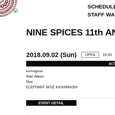
SCHEDUL
STAFF W
NINE SPICES 11th
2018.09.02 (Sun)
OPEN
18:00
AC
kumagusu
Klan Aileen
5kai
ELEPHANT NOIZ KASHIMASHI
EVENT DETAIL