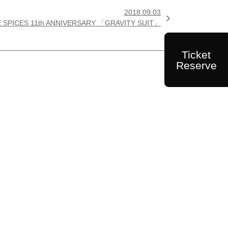
2018.09.03

E SPICES 11th ANNIVERSARY 「GRAVITY SUIT」
Ticket
Reserve