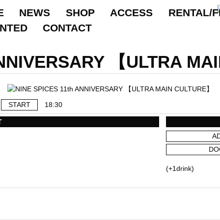
E
NEWS
SHOP
ACCESS
RENTAL/F
ANTED
CONTACT
 ANNIVERSARY 【ULTRA MA
START
18:30
T
A
DO
(+1drink)