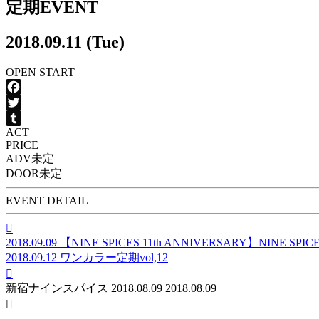
定期EVENT
2018.09.11 (Tue)
OPEN
START
Facebook
Twitter
ACT
Tumblr
PRICE
ADV
未定
DOOR
未定
EVENT DETAIL

2018.09.09
【NINE SPICES 11th ANNIVERSARY】NINE SP
2018.09.12
ワンカラー定期vol,12

新宿ナインスパイス
2018.08.09
2018.08.09
