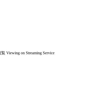
観覧
Viewing on Streaming Service