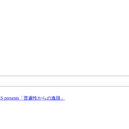
ICES presents「普遍性からの逸脱」