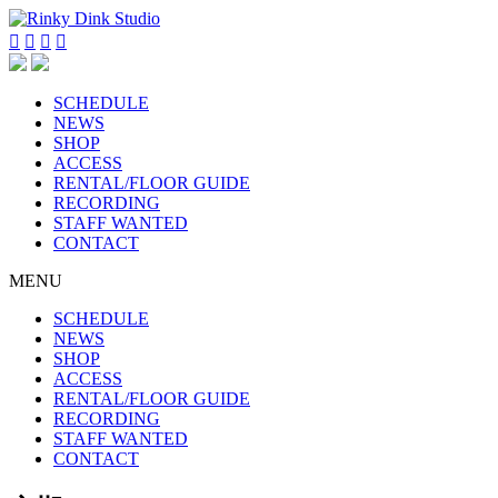




SCHEDULE
NEWS
SHOP
ACCESS
RENTAL/FLOOR GUIDE
RECORDING
STAFF WANTED
CONTACT
MENU
SCHEDULE
NEWS
SHOP
ACCESS
RENTAL/FLOOR GUIDE
RECORDING
STAFF WANTED
CONTACT