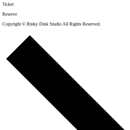
Ticket
Reserve
Copyright © Rinky Dink Studio All Rights Reserved.