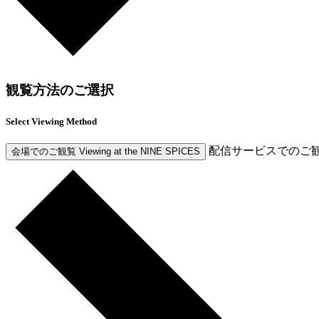
観覧方法のご選択
Select Viewing Method
配信サービスでのご
会場でのご観覧
Viewing at the NINE SPICES