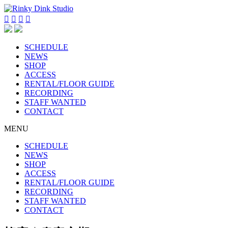




SCHEDULE
NEWS
SHOP
ACCESS
RENTAL/FLOOR GUIDE
RECORDING
STAFF WANTED
CONTACT
MENU
SCHEDULE
NEWS
SHOP
ACCESS
RENTAL/FLOOR GUIDE
RECORDING
STAFF WANTED
CONTACT