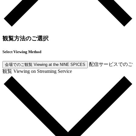
観覧方法のご選択
Select Viewing Method
配信サービスでのご
会場でのご観覧
Viewing at the NINE SPICES
観覧
Viewing on Streaming Service