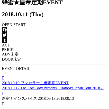
蜂蜜★皇帝定期EVENT
2018.10.11 (Thu)
OPEN
START
Facebook
Twitter
ACT
Tumblr
PRICE
ADV
未定
DOOR
未定
EVENT DETAIL

2018.10.10
ワンカラー主催定期EVENT
2018.10.12
The Lost Boys presents「Ratboys Japan Tour 2018」

新宿ナインスパイス
2018.09.13
2018.09.13
