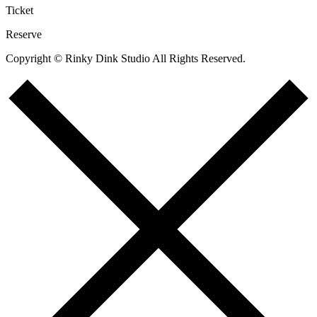
Ticket
Reserve
Copyright © Rinky Dink Studio All Rights Reserved.