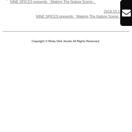
NINE SPICES presents「Making The Nature Scene」

2018.10.18

NINE SPICES presents「Making The Nature Scene」
Copyright © Rinky Dink Studio All Rights Reserved.