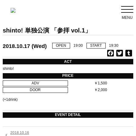
MENU
shinto! 単独公演 「参拝 vol.1」
2018.10.17 (Wed)
OPEN
19:00
START
19:30
F
T
T
a
w
u
ACT
c
i
shinto!
e
t
b
PRICE
b
t
l
ADV
￥1,500
o
e
r
DOOR
￥2,000
o
r
k
(+1drink)
EVENT DETAIL
2018.10.16
