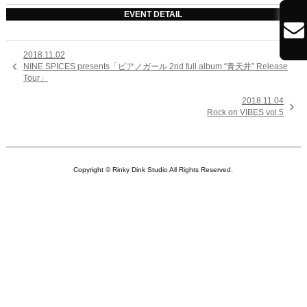
EVENT DETAIL

2018.11.02

NINE SPICES presents「ピアノガール 2nd full album “青天井” Release
Tour」
2018.11.04

Rock on VIBES vol.5
Copyright © Rinky Dink Studio All Rights Reserved.