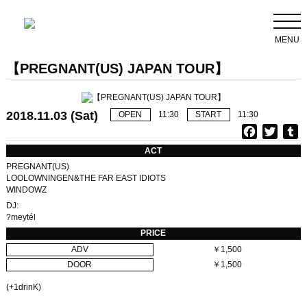
MENU
【PREGNANT(US) JAPAN TOUR】
2018.11.03 (Sat)
OPEN
11:30
START
11:30
F
T
T
a
w
u
ACT
c
i
PREGNANT(US)
e
t
b
LOOLOWNINGEN&THE FAR EAST IDIOTS
WINDOWZ
b
t
l
o
e
r
DJ:
?meytél
o
r
PRICE
k
ADV
￥1,500
DOOR
￥1,500
(+1drinK)