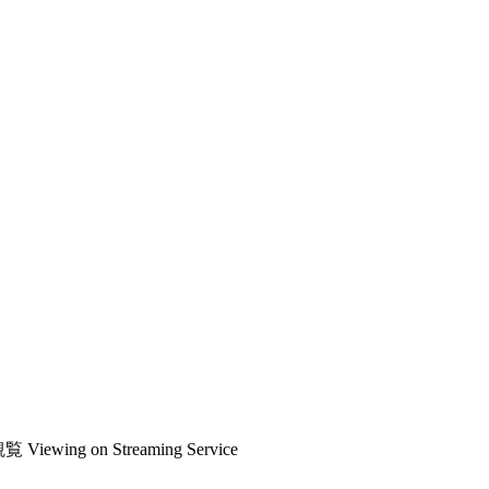
観覧
Viewing on Streaming Service