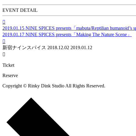
EVENT DETAIL

2019.01.15
NINE SPICES presents「mabuta/Reptilian humanoid’s s
2019.01.17
NINE SPICES presents「Making The Nature Scene」

新宿ナインスパイス
2018.12.02
2019.01.12

Ticket
Reserve
Copyright © Rinky Dink Studio All Rights Reserved.