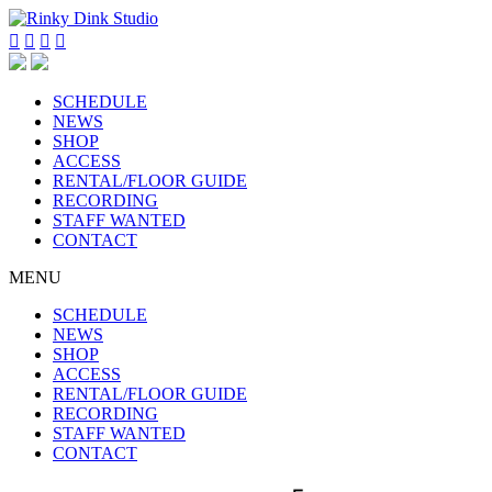




SCHEDULE
NEWS
SHOP
ACCESS
RENTAL/FLOOR GUIDE
RECORDING
STAFF WANTED
CONTACT
MENU
SCHEDULE
NEWS
SHOP
ACCESS
RENTAL/FLOOR GUIDE
RECORDING
STAFF WANTED
CONTACT