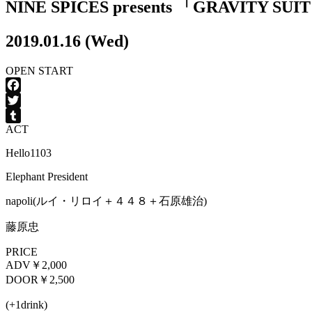
NINE SPICES presents 「GRAVITY SUI
2019.01.16 (Wed)
OPEN
START
Facebook
Twitter
ACT
Tumblr
Hello1103
Elephant President
napoli(ルイ・リロイ＋４４８＋石原雄治)
藤原忠
PRICE
ADV
￥2,000
DOOR
￥2,500
(+1drink)