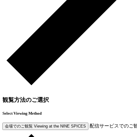
観覧方法のご選択
Select Viewing Method
配信サービスでのご
会場でのご観覧
Viewing at the NINE SPICES