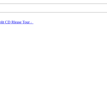
plit CD Rlease Tour」