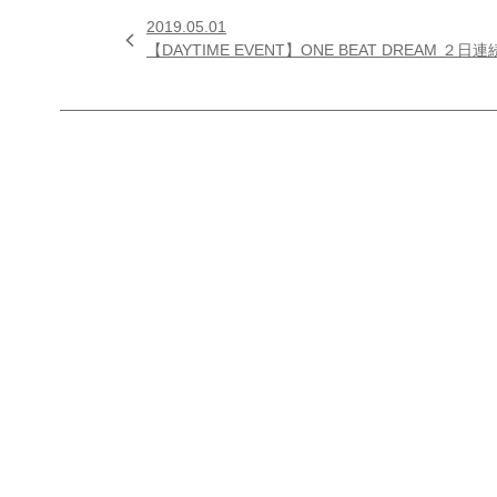
2019.05.01

【DAYTIME EVENT】ONE BEAT DREA