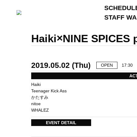
SCHEDUL
STAFF W
Haiki×NINE SPICES
2019.05.02 (Thu)
OPEN
17:30
AC
Haiki
Teenager Kick Ass
かたすみ
nitoe
WHALEZ
EVENT DETAIL