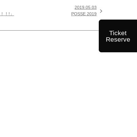
2019.05.03

ぁ！！!」
POSSE 2019
Ticket
Reserve