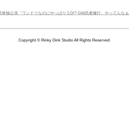
M ２日連続単独公演「ワンドリなのにやっぱり２D!? GW武者修行、やってんな
Copyright © Rinky Dink Studio All Rights Reserved.