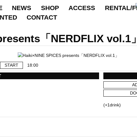
E
NEWS
SHOP
ACCESS
RENTAL/F
ANTED
CONTACT
 presents「NERDFLIX vol.1
START
18:00
T
A
DO
(+1drink)