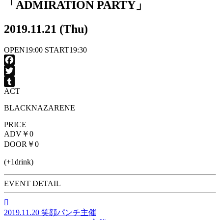
「ADMIRATION PARTY」
2019.11.21 (Thu)
OPEN
19:00
START
19:30
Facebook
Twitter
ACT
Tumblr
BLACKNAZARENE
PRICE
ADV
￥0
DOOR
￥0
(+1drink)
EVENT DETAIL

2019.11.20
笑顔パンチ主催