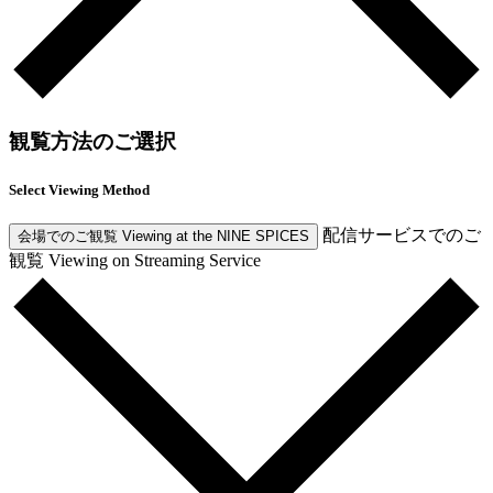
観覧方法のご選択
Select Viewing Method
配信サービスでのご
会場でのご観覧
Viewing at the NINE SPICES
観覧
Viewing on Streaming Service