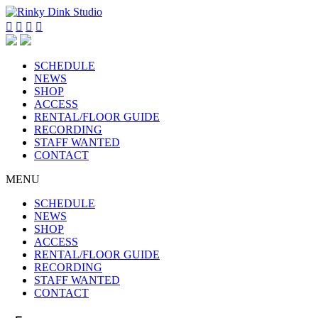




SCHEDULE
NEWS
SHOP
ACCESS
RENTAL/FLOOR GUIDE
RECORDING
STAFF WANTED
CONTACT
MENU
SCHEDULE
NEWS
SHOP
ACCESS
RENTAL/FLOOR GUIDE
RECORDING
STAFF WANTED
CONTACT