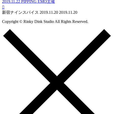
2019.11.22
PIPPING EMO主催

新宿ナインスパイス
2019.11.20
2019.11.20
Copyright © Rinky Dink Studio All Rights Reserved.