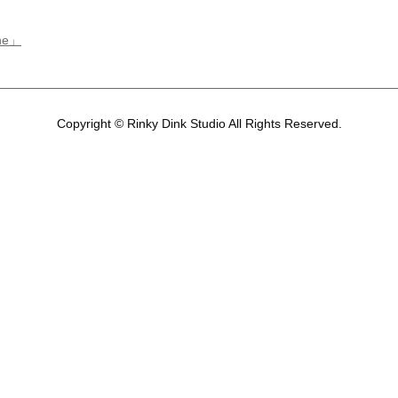
ene」
Copyright © Rinky Dink Studio All Rights Reserved.