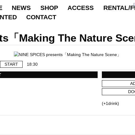
E
NEWS
SHOP
ACCESS
RENTAL/F
ANTED
CONTACT
ts「Making The Nature Sc
START
18:30
T
A
DO
(+1drink)