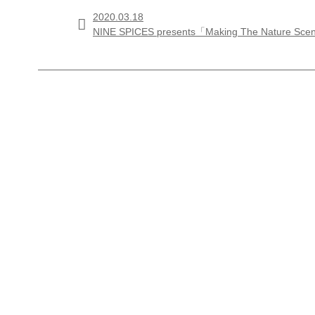
2020.03.18

NINE SPICES presents「Making The Nature Sc