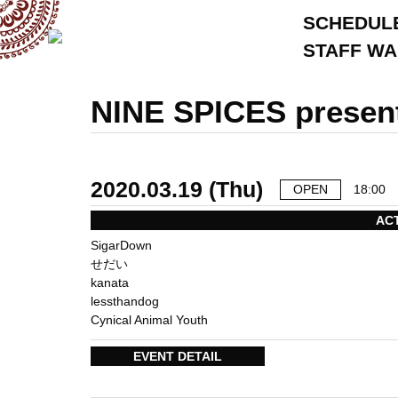
SCHEDUL
STAFF W
NINE SPICES presen
2020.03.19 (Thu)
OPEN
18:00
AC
SigarDown
せだい
kanata
lessthandog
Cynical Animal Youth
EVENT DETAIL