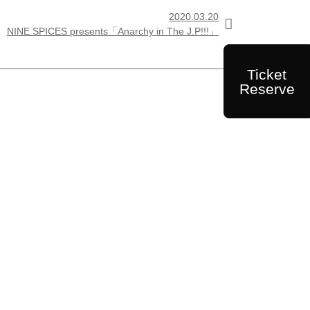
2020.03.20

NINE SPICES presents「Anarchy in The J.P!!!」
Ticket
Reserve