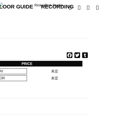
LOOR GUIDE
RECORDING




F
T
T
a
w
u
PRICE
c
i
m
DV
未定
e
t
b
b
t
l
OR
未定
o
e
r
o
r
k