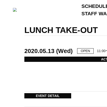
SCHEDUL
STAFF W
LUNCH TAKE-OUT
2020.05.13 (Wed)
OPEN
11:00
AC
EVENT DETAIL