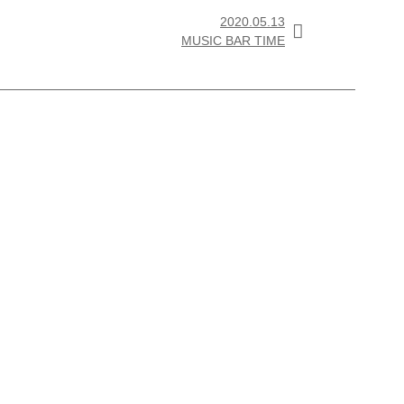
2020.05.13

MUSIC BAR TIME