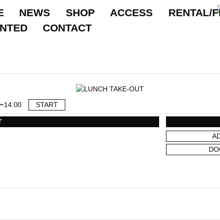
E
NEWS
SHOP
ACCESS
RENTAL/F
ANTED
CONTACT
〜14:00
START
T
A
DO