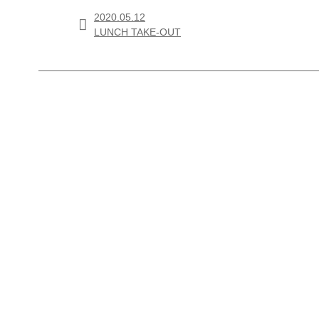
2020.05.12

LUNCH TAKE-OUT