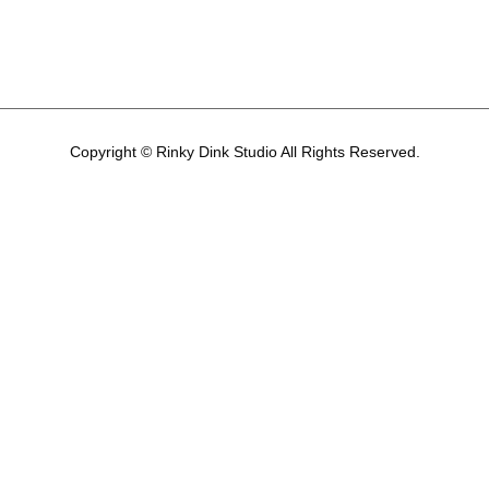
Copyright © Rinky Dink Studio All Rights Reserved.