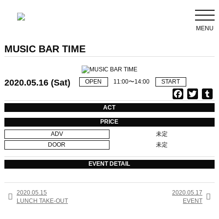
MENU
MUSIC BAR TIME
2020.05.16 (Sat)
OPEN
11:00〜14:00
START
F
T
T
a
w
u
ACT
c
i
PRICE
e
t
b
ADV
未定
b
t
l
DOOR
未定
o
e
r
o
r
EVENT DETAIL
k
2020.05.15
2020.05.17


LUNCH TAKE-OUT
EVENT