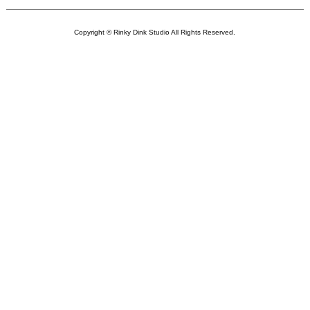
Copyright © Rinky Dink Studio All Rights Reserved.