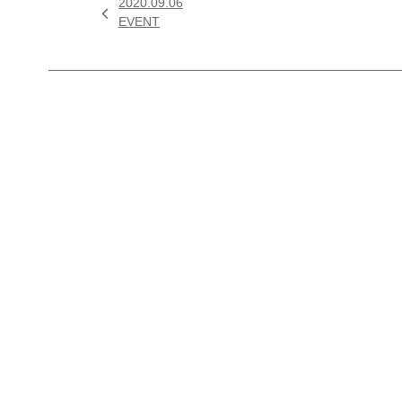
2020.09.06

EVENT