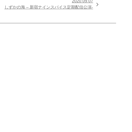
2020.09.07

しずかの海 – 新宿ナインスパイス定期配信公演-