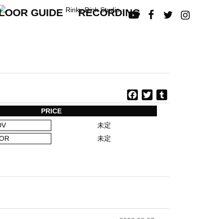
LOOR GUIDE
RECORDING




F
T
T
a
w
u
PRICE
c
i
m
DV
未定
e
t
b
b
t
l
OR
未定
o
e
r
o
r
k