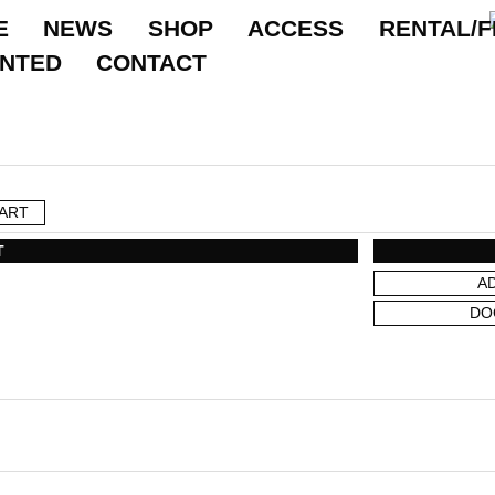
E
NEWS
SHOP
ACCESS
RENTAL/F
ANTED
CONTACT
ART
T
A
DO