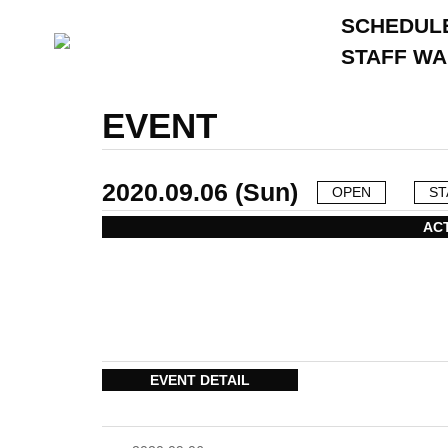
SCHEDUL
STAFF W
EVENT
2020.09.06 (Sun)
OPEN
ST
AC
EVENT DETAIL