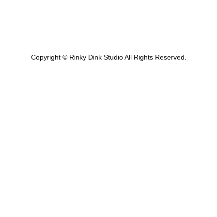
Copyright © Rinky Dink Studio All Rights Reserved.