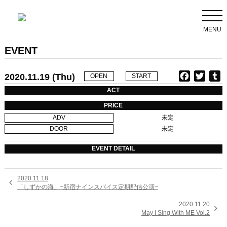
MENU
EVENT
2020.11.19 (Thu)
F
T
T
OPEN
START
a
w
u
ACT
c
i
PRICE
e
t
b
ADV
未定
b
t
l
DOOR
未定
o
e
r
o
r
EVENT DETAIL
k
2020.11.18

「しずかの海」~新宿ナインスパイス定期配信公演~
2020.11.20

May I Sing With ME Vol.2