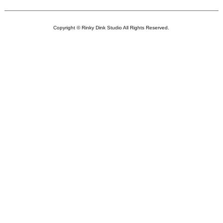
Copyright © Rinky Dink Studio All Rights Reserved.