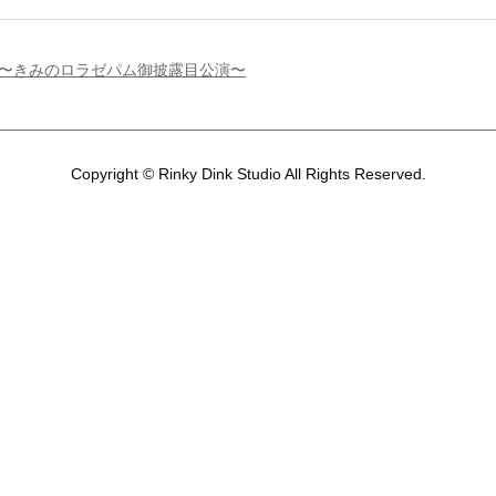
」〜きみのロラゼパム御披露目公演〜
Copyright © Rinky Dink Studio All Rights Reserved.