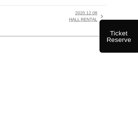
2020.12.08

HALL RENTAL
Ticket
Reserve