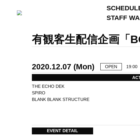
SCHEDUL
STAFF W
有観客生配信企画「BO
2020.12.07 (Mon)
OPEN
19:00
AC
THE ECHO DEK
SPIRO
BLANK BLANK STRUCTURE
EVENT DETAIL