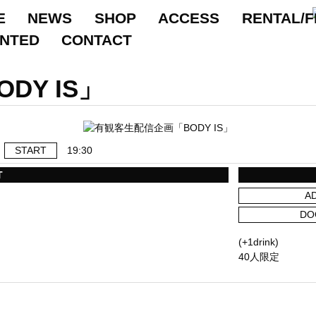
E
NEWS
SHOP
ACCESS
RENTAL/F
ANTED
CONTACT
DY IS」
START
19:30
T
A
DO
(+1drink)
40人限定