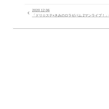
2020.12.06

「ドリ☆ステ×きみのロラゼパム 2マンライブ！