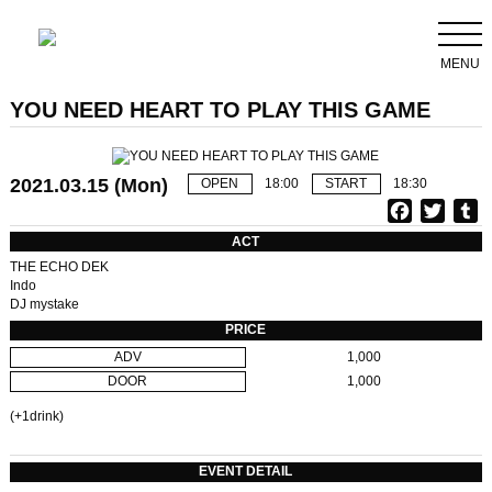
MENU
YOU NEED HEART TO PLAY THIS GAME
2021.03.15 (Mon)
OPEN
18:00
START
18:30
F
T
T
a
w
u
ACT
c
i
THE ECHO DEK
e
t
b
Indo
DJ mystake
b
t
l
o
e
r
PRICE
o
r
ADV
1,000
k
DOOR
1,000
(+1drink)
EVENT DETAIL