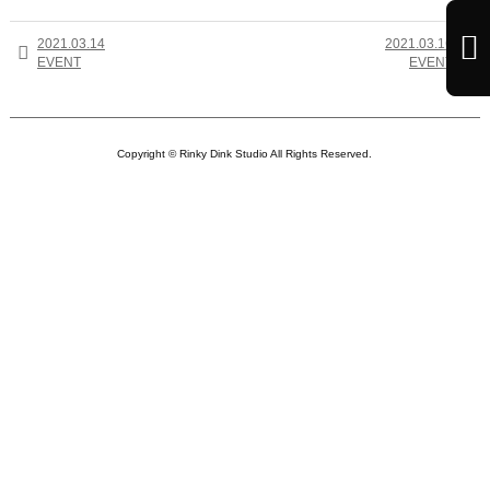

2021.03.14
2021.03.16


EVENT
EVENT
Copyright © Rinky Dink Studio All Rights Reserved.