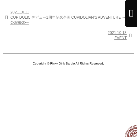

2021.10.11

CUPIDOLIC デビュー1周年記念企画 CUPIDOLIAN’S ADVENTURE 〜定期
公演編②〜
2021.10.13

EVENT
Copyright © Rinky Dink Studio All Rights Reserved.