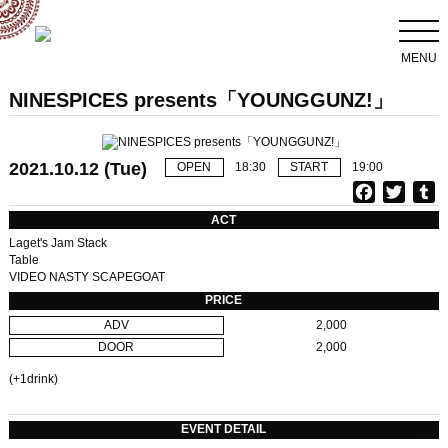
MENU
NINESPICES presents「YOUNGGUNZ!」
2021.10.12 (Tue)
OPEN
18:30
START
19:00
F
T
T
a
w
u
ACT
c
i
Laget's Jam Stack
e
t
b
Table
VIDEO NASTY SCAPEGOAT
b
t
l
o
e
r
PRICE
o
r
ADV
2,000
k
DOOR
2,000
(+1drink)
EVENT DETAIL