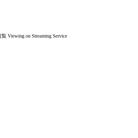
観覧
Viewing on Streaming Service