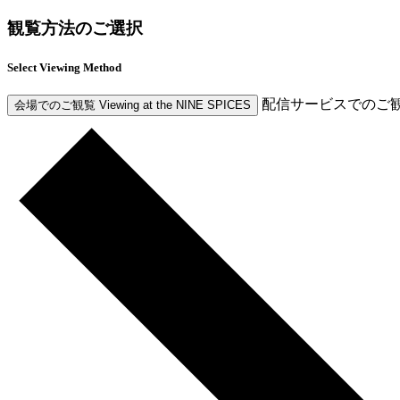
観覧方法のご選択
Select Viewing Method
配信サービスでのご
会場でのご観覧
Viewing at the NINE SPICES