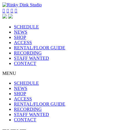




SCHEDULE
NEWS
SHOP
ACCESS
RENTAL/FLOOR GUIDE
RECORDING
STAFF WANTED
CONTACT
MENU
SCHEDULE
NEWS
SHOP
ACCESS
RENTAL/FLOOR GUIDE
RECORDING
STAFF WANTED
CONTACT