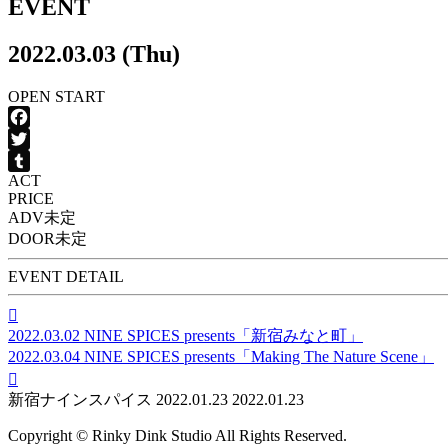
EVENT
2022.03.03 (Thu)
OPEN
START
Facebook
Twitter
ACT
Tumblr
PRICE
ADV
未定
DOOR
未定
EVENT DETAIL

2022.03.02
NINE SPICES presents「新宿みなと町」
2022.03.04
NINE SPICES presents「Making The Nature Scene」

新宿ナインスパイス
2022.01.23
2022.01.23
Copyright © Rinky Dink Studio All Rights Reserved.