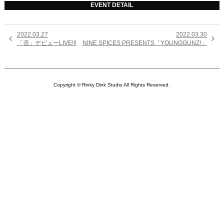
EVENT DETAIL
2022.03.27
2022.03.30


「否」デビューLIVE!!!
NINE SPICES PRESENTS「YOUNGGUNZ!」
Copyright © Rinky Dink Studio All Rights Reserved.