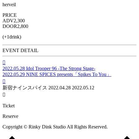
herveil
PRICE
ADV
2,300
DOOR
2,800
(+1drink)
EVENT DETAIL

2022.05.28
Idol Trooper 96 -The Strong Stage-
2022.05.29
NINE SPICES presents「Spikes To You」

新宿ナインスパイス
2022.04.28
2022.05.12

Ticket
Reserve
Copyright © Rinky Dink Studio All Rights Reserved.