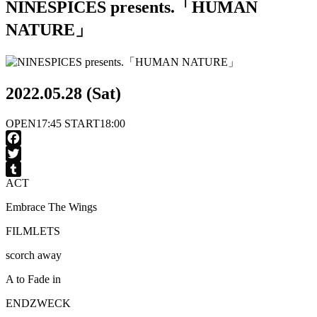
NINESPICES presents.「HUMAN
NATURE」
2022.05.28 (Sat)
OPEN
17:45
START
18:00
Facebook
Twitter
ACT
Tumblr
Embrace The Wings
FILMLETS
scorch away
A to Fade in
ENDZWECK