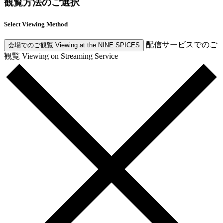
観覧方法のご選択
Select Viewing Method
配信サービスでのご
会場でのご観覧
Viewing at the NINE SPICES
観覧
Viewing on Streaming Service