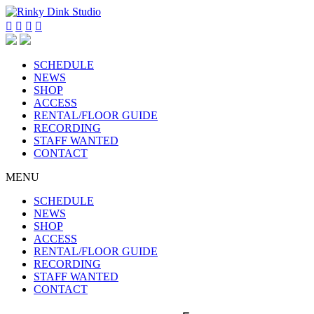




SCHEDULE
NEWS
SHOP
ACCESS
RENTAL/FLOOR GUIDE
RECORDING
STAFF WANTED
CONTACT
MENU
SCHEDULE
NEWS
SHOP
ACCESS
RENTAL/FLOOR GUIDE
RECORDING
STAFF WANTED
CONTACT