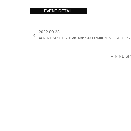
EVENT DETAIL
2022.09.25

👑NINESPICES 15th anniversary👑 NINE SP
– NINE S