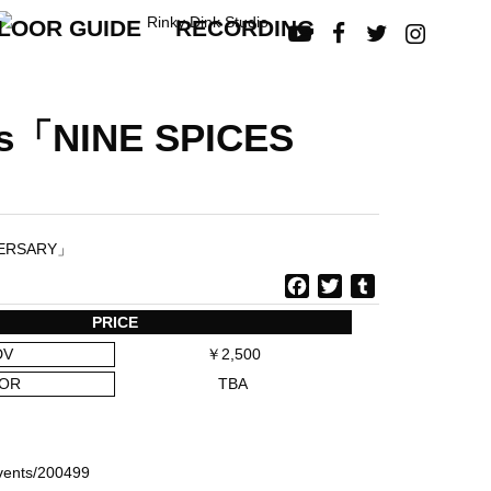
LOOR GUIDE
RECORDING




ts「NINE SPICES
F
T
T
a
w
u
PRICE
c
i
m
DV
￥2,500
e
t
b
b
t
l
OR
TBA
o
e
r
o
r
ら
k
/events/200499