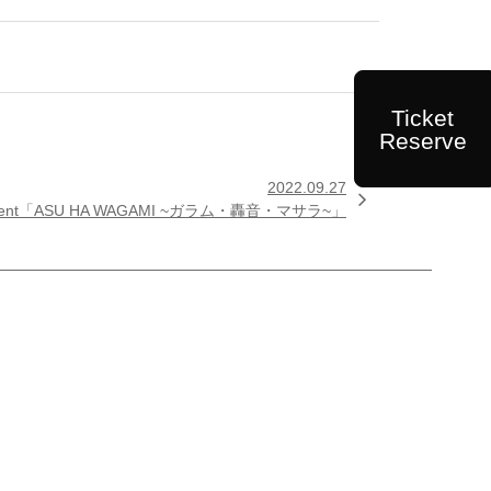
Ticket
Reserve
2022.09.27

ICES present「ASU HA WAGAMI ~ガラム・轟音・マサラ~」