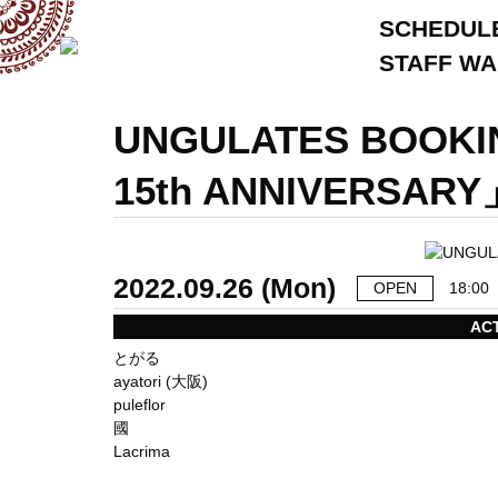
SCHEDUL
STAFF W
UNGULATES BOOKIN
15th ANNIVERSARY
2022.09.26 (Mon)
OPEN
18:00
AC
とがる
ayatori (大阪)
puleflor
國
Lacrima