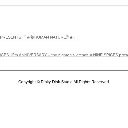
ICES PRESENTS 「🔥🎤HUMAN NATURE✋🔥」
PICES 15th ANNIVERSARY – the pigmon’s kitchen × NINE SP
Copyright © Rinky Dink Studio All Rights Reserved.