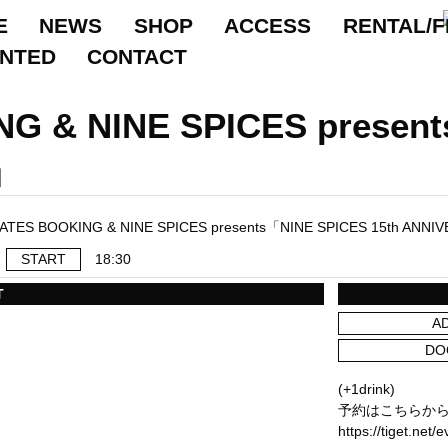
E
NEWS
SHOP
ACCESS
RENTAL/F
ANTED
CONTACT
G & NINE SPICES presen
」
START
18:30
T
A
DO
(+1drink)
予約はこちらか
https://tiget.net