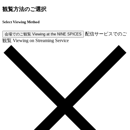
観覧方法のご選択
Select Viewing Method
配信サービスでのご
会場でのご観覧
Viewing at the NINE SPICES
観覧
Viewing on Streaming Service