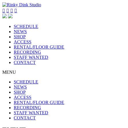




SCHEDULE
NEWS
SHOP
ACCESS
RENTAL/FLOOR GUIDE
RECORDING
STAFF WANTED
CONTACT
MENU
SCHEDULE
NEWS
SHOP
ACCESS
RENTAL/FLOOR GUIDE
RECORDING
STAFF WANTED
CONTACT