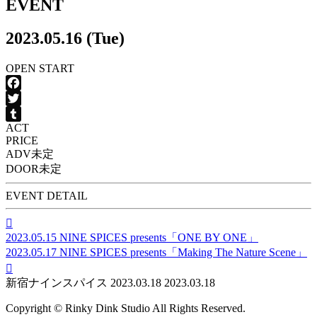
EVENT
2023.05.16 (Tue)
OPEN
START
Facebook
Twitter
ACT
Tumblr
PRICE
ADV
未定
DOOR
未定
EVENT DETAIL

2023.05.15
NINE SPICES presents「ONE BY ONE」
2023.05.17
NINE SPICES presents「Making The Nature Scene」

新宿ナインスパイス
2023.03.18
2023.03.18
Copyright © Rinky Dink Studio All Rights Reserved.