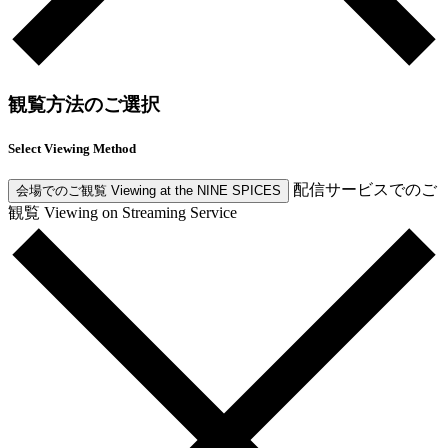
観覧方法のご選択
Select Viewing Method
配信サービスでのご
会場でのご観覧
Viewing at the NINE SPICES
観覧
Viewing on Streaming Service