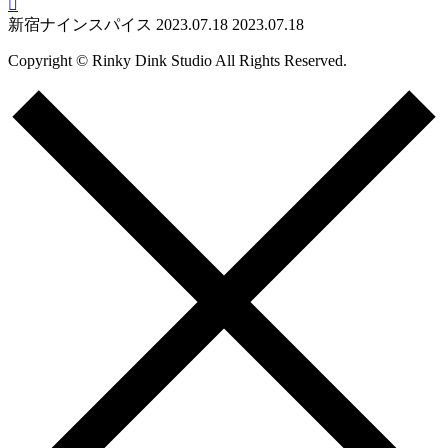

新宿ナインスパイス
2023.07.18
2023.07.18
Copyright © Rinky Dink Studio All Rights Reserved.