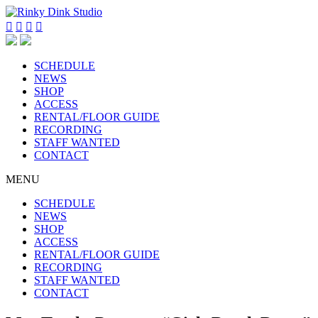




SCHEDULE
NEWS
SHOP
ACCESS
RENTAL/FLOOR GUIDE
RECORDING
STAFF WANTED
CONTACT
MENU
SCHEDULE
NEWS
SHOP
ACCESS
RENTAL/FLOOR GUIDE
RECORDING
STAFF WANTED
CONTACT