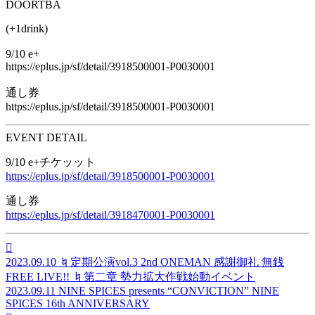
DOOR
TBA
(+1drink)
9/10 e+
https://eplus.jp/sf/detail/3918500001-P0030001
通し券
https://eplus.jp/sf/detail/3918500001-P0030001
EVENT DETAIL
9/10 e+チケッット
https://eplus.jp/sf/detail/3918500001-P0030001
通し券
https://eplus.jp/sf/detail/3918470001-P0030001

2023.09.10
♮定期公演vol.3 2nd ONEMAN 感謝御礼 無銭
FREE LIVE!! ♮第二章 勢力拡大作戦始動イベント
2023.09.11
NINE SPICES presents “CONVICTION” NINE
SPICES 16th ANNIVERSARY