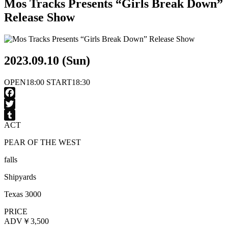
Mos Tracks Presents “Girls Break Down”
Release Show
2023.09.10 (Sun)
OPEN
18:00
START
18:30
Facebook
Twitter
ACT
Tumblr
PEAR OF THE WEST
falls
Shipyards
Texas 3000
PRICE
ADV
￥3,500