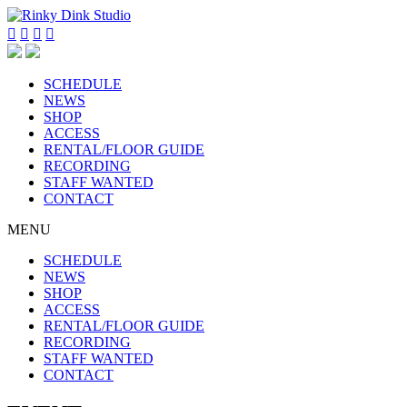




SCHEDULE
NEWS
SHOP
ACCESS
RENTAL/FLOOR GUIDE
RECORDING
STAFF WANTED
CONTACT
MENU
SCHEDULE
NEWS
SHOP
ACCESS
RENTAL/FLOOR GUIDE
RECORDING
STAFF WANTED
CONTACT