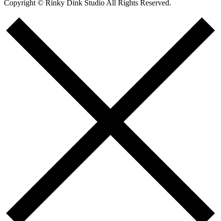
Copyright © Rinky Dink Studio All Rights Reserved.