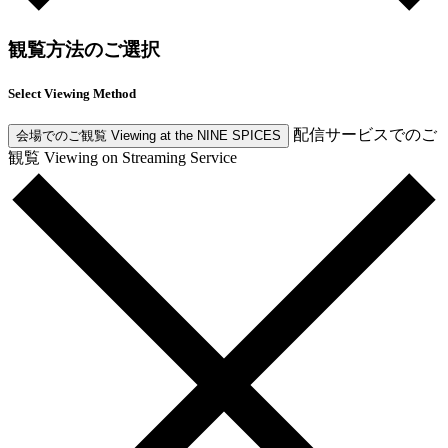
観覧方法のご選択
Select Viewing Method
配信サービスでのご
会場でのご観覧
Viewing at the NINE SPICES
観覧
Viewing on Streaming Service