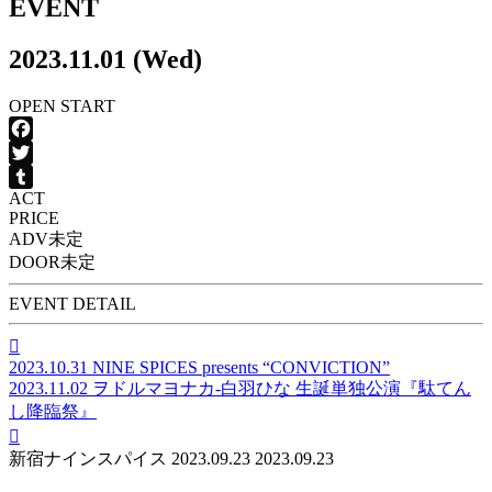
EVENT
2023.11.01 (Wed)
OPEN
START
Facebook
Twitter
ACT
Tumblr
PRICE
ADV
未定
DOOR
未定
EVENT DETAIL

2023.10.31
NINE SPICES presents “CONVICTION”
2023.11.02
ヲドルマヨナカ-白羽ひな 生誕単独公演『駄てん
し降臨祭』

新宿ナインスパイス
2023.09.23
2023.09.23