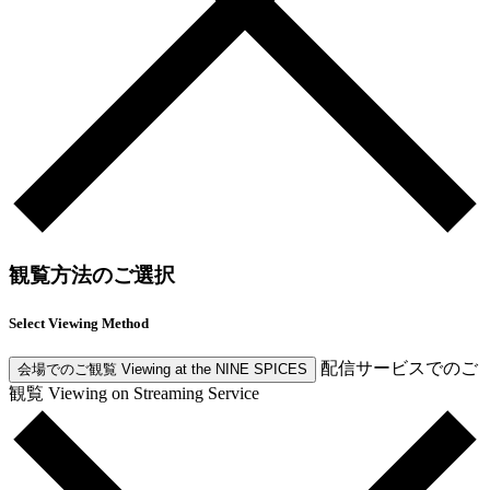
観覧方法のご選択
Select Viewing Method
配信サービスでのご
会場でのご観覧
Viewing at the NINE SPICES
観覧
Viewing on Streaming Service