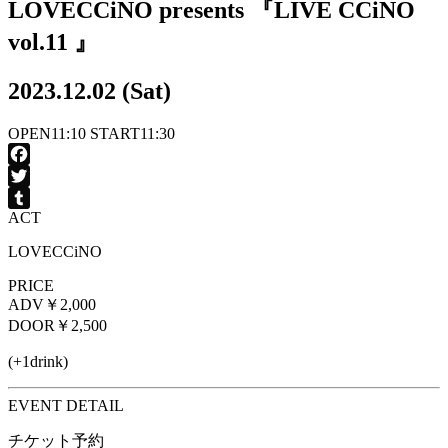
LOVECCiNO presents 『LIVE CCiNO
vol.11 』
2023.12.02 (Sat)
OPEN
11:10
START
11:30
Facebook
Twitter
ACT
Tumblr
LOVECCiNO
PRICE
ADV
￥2,000
DOOR
￥2,500
(+1drink)
EVENT DETAIL
チケット予約