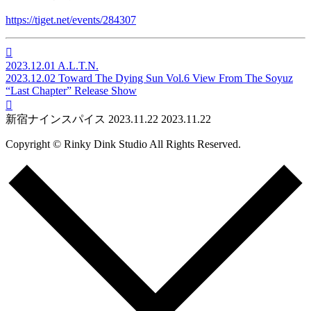
https://tiget.net/events/284307

2023.12.01
A.L.T.N.
2023.12.02
Toward The Dying Sun Vol.6 View From The Soyuz
“Last Chapter” Release Show

新宿ナインスパイス
2023.11.22
2023.11.22
Copyright © Rinky Dink Studio All Rights Reserved.