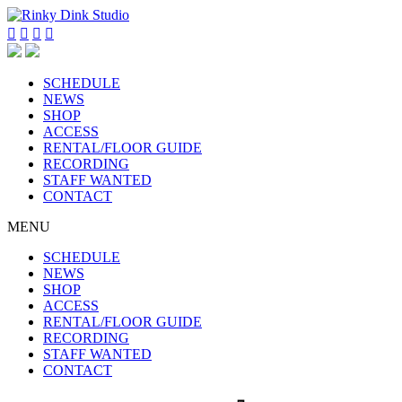




SCHEDULE
NEWS
SHOP
ACCESS
RENTAL/FLOOR GUIDE
RECORDING
STAFF WANTED
CONTACT
MENU
SCHEDULE
NEWS
SHOP
ACCESS
RENTAL/FLOOR GUIDE
RECORDING
STAFF WANTED
CONTACT