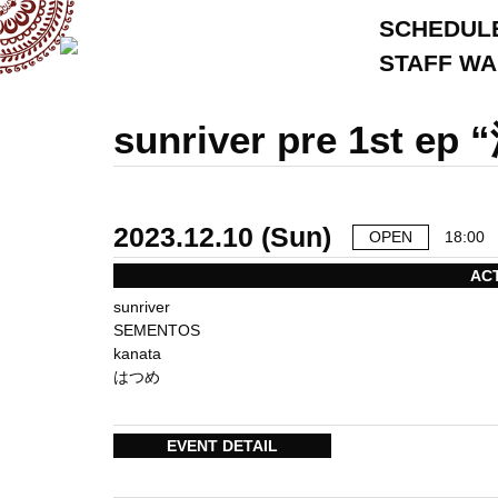
SCHEDUL
STAFF W
sunriver pre 1st ep 
2023.12.10 (Sun)
OPEN
18:00
AC
sunriver
SEMENTOS
kanata
はつめ
EVENT DETAIL