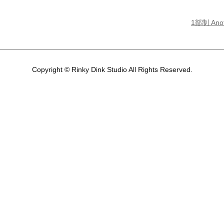
1部制 Ano
Copyright © Rinky Dink Studio All Rights Reserved.