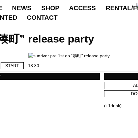
E
NEWS
SHOP
ACCESS
RENTAL/F
ANTED
CONTACT
“湊町” release party
START
18:30
T
A
DO
(+1drink)