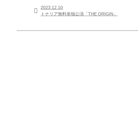
2023.12.10

トナリア無料単独公演「THE ORIGIN」