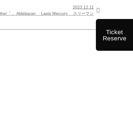
2023.12.11

ther「」 Aldebaran Lapis Mercury スリーマン
Ticket
Reserve