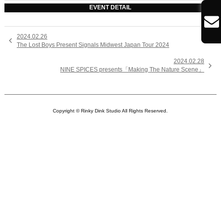
EVENT DETAIL

2024.02.26

The Lost Boys Present Signals Midwest Japan Tour 2024
2024.02.28

NINE SPICES presents「Making The Nature Scene」
Copyright © Rinky Dink Studio All Rights Reserved.