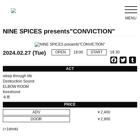
MENU
NINE SPICES presents”CONVICTION”
2024.02.27 (Tue)
OPEN
18:00
START
18:30
F
T
T
a
w
u
ACT
c
i
sleep through life
e
t
b
Destruction Sound
ELBOW ROOM
b
t
l
Keeshond
o
e
r
今宵
o
r
PRICE
k
ADV
￥2,400
DOOR
￥2,900
(+1drink)