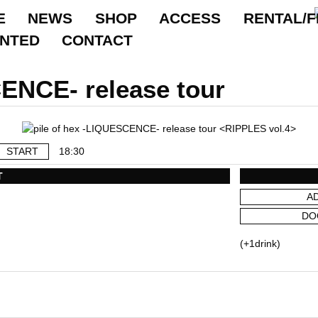
E
NEWS
SHOP
ACCESS
RENTAL/F
ANTED
CONTACT
CENCE- release tour
START
18:30
T
A
DO
(+1drink)