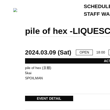
SCHEDUL
STAFF W
pile of hex -LIQUES
2024.03.09 (Sat)
OPEN
18:00
AC
pile of hex (京都)
5kai
SPOILMAN
EVENT DETAIL