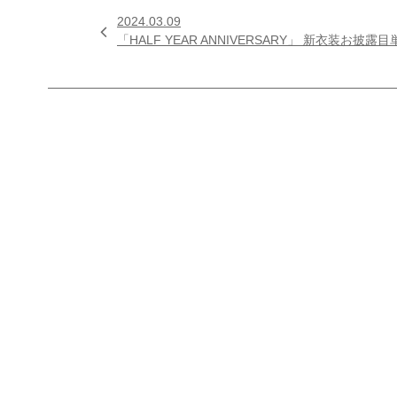
2024.03.09

「HALF YEAR ANNIVERSARY」 新衣装お披露目単