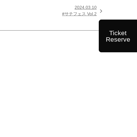
2024.03.10

#サチフェス Vol.2
Ticket
Reserve