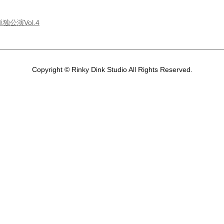
独公演Vol.4
Copyright © Rinky Dink Studio All Rights Reserved.