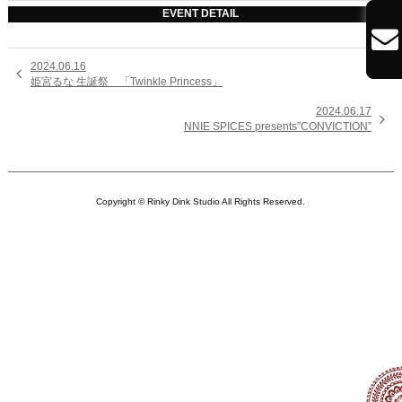
EVENT DETAIL

2024.06.16

姫宮るな 生誕祭 「Twinkle Princess」
2024.06.17

NNIE SPICES presents”CONVICTION”
Copyright © Rinky Dink Studio All Rights Reserved.