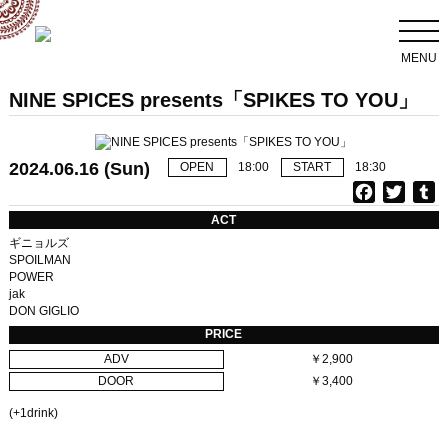
MENU
NINE SPICES presents「SPIKES TO YOU」
2024.06.16 (Sun)
OPEN
18:00
START
18:30
F
T
T
a
w
u
ACT
c
i
ギニョルズ
e
t
b
SPOILMAN
POWER
b
t
l
jak
o
e
r
DON GIGLIO
o
r
PRICE
k
ADV
￥2,900
DOOR
￥3,400
(+1drink)