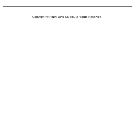
Copyright © Rinky Dink Studio All Rights Reserved.