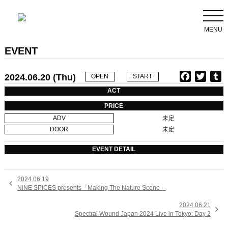
MENU
EVENT
2024.06.20 (Thu)
F
T
T
OPEN
START
a
w
u
ACT
c
i
PRICE
e
t
b
ADV
未定
b
t
l
DOOR
未定
o
e
r
o
r
EVENT DETAIL
k
2024.06.19

NINE SPICES presents「Making The Nature Scene」
2024.06.21

Spectral Wound Japan 2024 Live in Tokyo: Day 2