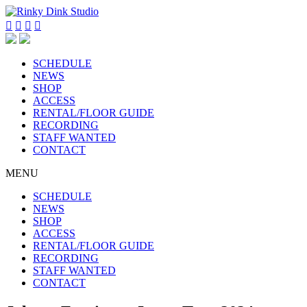




SCHEDULE
NEWS
SHOP
ACCESS
RENTAL/FLOOR GUIDE
RECORDING
STAFF WANTED
CONTACT
MENU
SCHEDULE
NEWS
SHOP
ACCESS
RENTAL/FLOOR GUIDE
RECORDING
STAFF WANTED
CONTACT