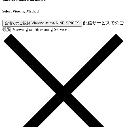
Select Viewing Method
配信サービスでのご
会場でのご観覧
Viewing at the NINE SPICES
観覧
Viewing on Streaming Service