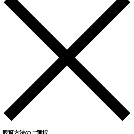
観覧方法のご選択