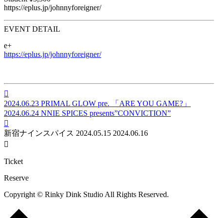
https://eplus.jp/johnnyforeigner/
EVENT DETAIL
e+
https://eplus.jp/johnnyforeigner/

2024.06.23
PRIMAL GLOW pre. 「ARE YOU GAME?」
2024.06.24
NNIE SPICES presents”CONVICTION”

新宿ナインスパイス
2024.05.15
2024.06.16

Ticket
Reserve
Copyright © Rinky Dink Studio All Rights Reserved.