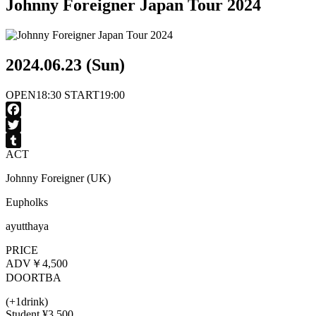
Johnny Foreigner Japan Tour 2024
2024.06.23 (Sun)
OPEN
18:30
START
19:00
Facebook
Twitter
ACT
Tumblr
Johnny Foreigner (UK)
Eupholks
ayutthaya
PRICE
ADV
￥4,500
DOOR
TBA
(+1drink)
Student ¥3,500