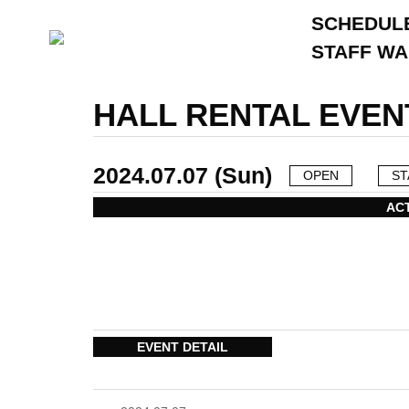
SCHEDUL
STAFF W
HALL RENTAL EVEN
2024.07.07 (Sun)
OPEN
ST
AC
EVENT DETAIL