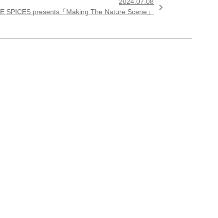
2024.07.08

E SPICES presents「Making The Nature Scene」