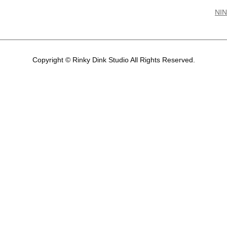
NIN
Copyright © Rinky Dink Studio All Rights Reserved.