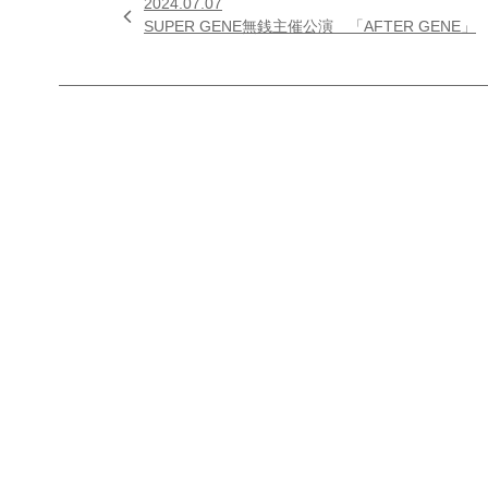
2024.07.07

SUPER GENE無銭主催公演 「AFTER GENE」