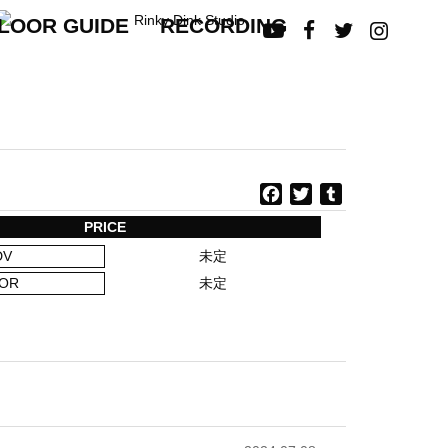
LOOR GUIDE
RECORDING




F
T
T
a
w
u
PRICE
c
i
m
DV
未定
e
t
b
b
t
l
OR
未定
o
e
r
o
r
k