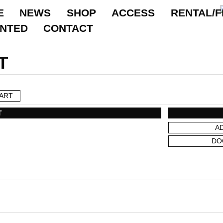
E
NEWS
SHOP
ACCESS
RENTAL/F
ANTED
CONTACT
T
ART
T
A
DO