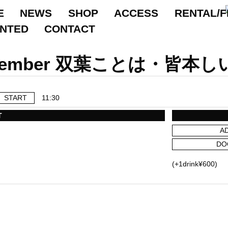
E
NEWS
SHOP
ACCESS
RENTAL/F
ANTED
CONTACT
September 双葉ことは・
START
11:30
T
A
DO
(+1drink¥600)