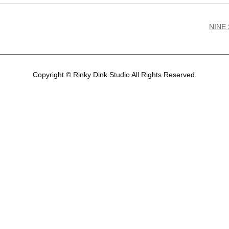
NINE
Copyright © Rinky Dink Studio All Rights Reserved.