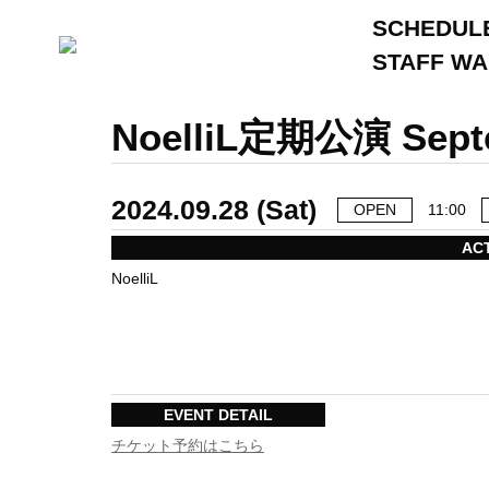
SCHEDUL
STAFF W
NoelliL定期公演 
2024.09.28 (Sat)
OPEN
11:00
AC
NoelliL
EVENT DETAIL
チケット予約はこちら