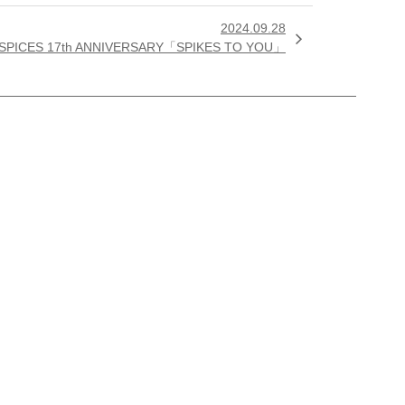
2024.09.28

 SPICES 17th ANNIVERSARY「SPIKES TO YOU」