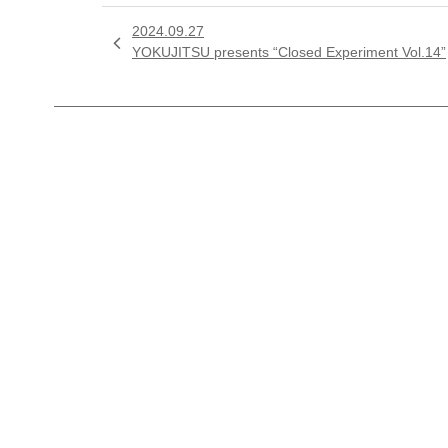
2024.09.27

YOKUJITSU presents “Closed Experiment Vol.14”