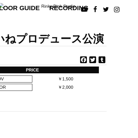
LOOR GUIDE
RECORDING




皆本しいねプロデュース公演
F
T
T
a
w
u
PRICE
c
i
m
DV
￥1,500
e
t
b
b
t
l
OR
￥2,000
o
e
r
o
r
k