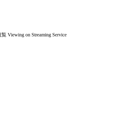
観覧
Viewing on Streaming Service