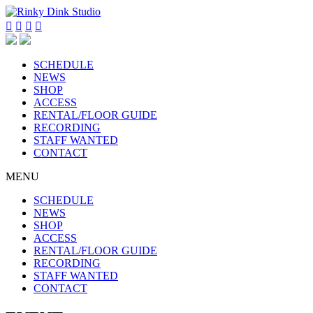




SCHEDULE
NEWS
SHOP
ACCESS
RENTAL/FLOOR GUIDE
RECORDING
STAFF WANTED
CONTACT
MENU
SCHEDULE
NEWS
SHOP
ACCESS
RENTAL/FLOOR GUIDE
RECORDING
STAFF WANTED
CONTACT