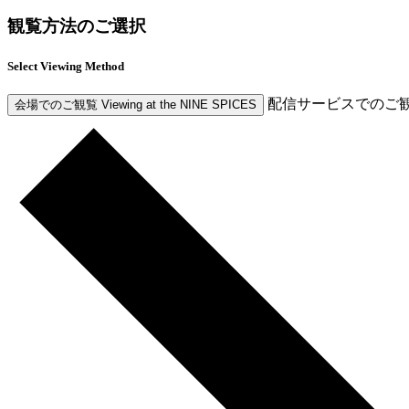
観覧方法のご選択
Select Viewing Method
配信サービスでのご
会場でのご観覧
Viewing at the NINE SPICES