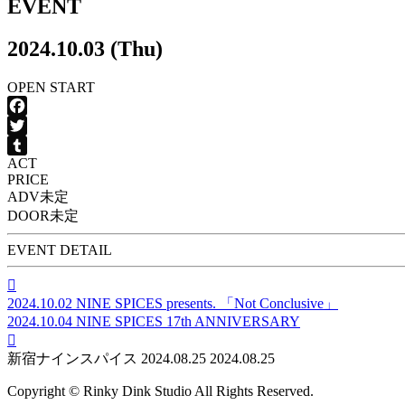
EVENT
2024.10.03 (Thu)
OPEN
START
Facebook
Twitter
ACT
Tumblr
PRICE
ADV
未定
DOOR
未定
EVENT DETAIL

2024.10.02
NINE SPICES presents. 「Not Conclusive」
2024.10.04
NINE SPICES 17th ANNIVERSARY

新宿ナインスパイス
2024.08.25
2024.08.25
Copyright © Rinky Dink Studio All Rights Reserved.