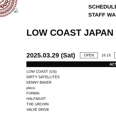
SCHEDUL
STAFF W
LOW COAST JAPAN 
2025.03.29 (Sat)
OPEN
16:15
AC
LOW COAST (US)
DIRTY SATELLITES
KENNY BAKER
pleco
FVRMN
HALFMUST
THE URCHIN
VALVE DRIVE