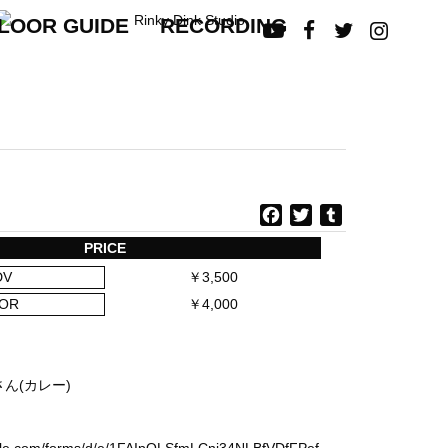
LOOR GUIDE
RECORDING




F
T
T
a
w
u
PRICE
c
i
m
DV
￥3,500
e
t
b
b
t
l
OR
￥4,000
o
e
r
o
r
k
さん(カレー)