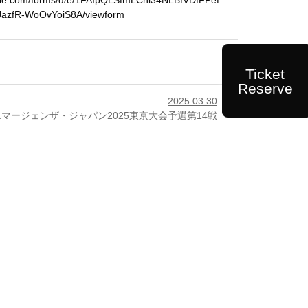
ogle.com/forms/d/e/1FAIpQLSfmLCni34NLBfVDfFPef
azfR-WoOvYoiS8A/viewform
Ticket
Reserve
2025.03.30

エマージェンザ・ジャパン2025東京大会予選第14戦