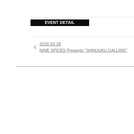
EVENT DETAIL
2025.03.28

NINE SPICES Presents “SHINJUKU CALLING”