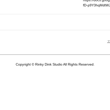
https://docs.go
fD-p9Y3hqMdtWJ
Copyright © Rinky Dink Studio All Rights Reserved.