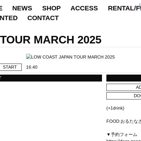
E
NEWS
SHOP
ACCESS
RENTAL/F
ANTED
CONTACT
TOUR MARCH 2025
START
16:40
T
A
DO
(+1drink)
FOOD:おるたな
▼予約フォーム