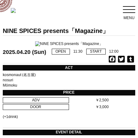
MENU
NINE SPICES presents「Magazine」
2025.04.20 (Sun)
OPEN
11:30
START
12:00
F
T
T
a
w
u
ACT
c
i
kosmonaut (名古屋)
e
t
b
nosuri
Mömoku
b
t
l
o
e
r
PRICE
o
r
ADV
￥2,500
k
DOOR
￥3,000
(+1drink)
EVENT DETAIL