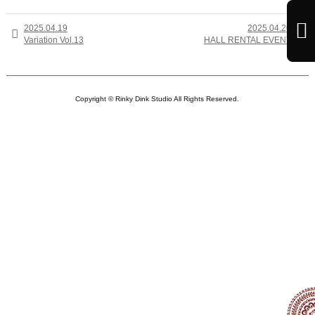

2025.04.19
2025.04.20


Variation Vol.13
HALL RENTAL EVENT
Copyright © Rinky Dink Studio All Rights Reserved.