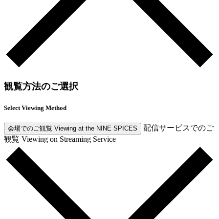
観覧方法のご選択
Select Viewing Method
配信サービスでのご
会場でのご観覧
Viewing at the NINE SPICES
観覧
Viewing on Streaming Service