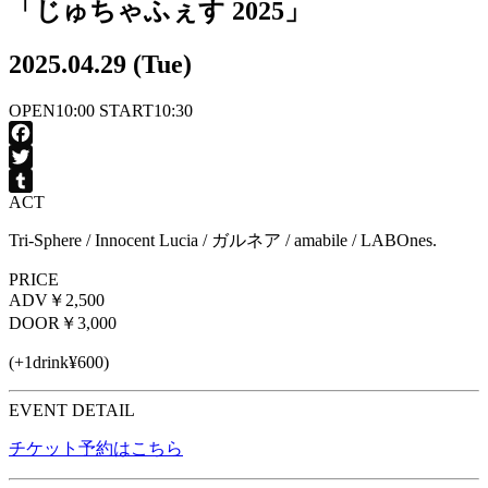
「じゅちゃふぇす 2025」
2025.04.29 (Tue)
OPEN
10:00
START
10:30
Facebook
Twitter
ACT
Tumblr
Tri-Sphere / Innocent Lucia / ガルネア / amabile / LABOnes.
PRICE
ADV
￥2,500
DOOR
￥3,000
(+1drink¥600)
EVENT DETAIL
チケット予約はこちら