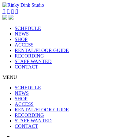




SCHEDULE
NEWS
SHOP
ACCESS
RENTAL/FLOOR GUIDE
RECORDING
STAFF WANTED
CONTACT
MENU
SCHEDULE
NEWS
SHOP
ACCESS
RENTAL/FLOOR GUIDE
RECORDING
STAFF WANTED
CONTACT