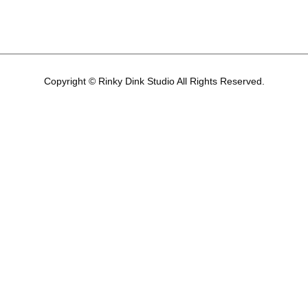
Copyright © Rinky Dink Studio All Rights Reserved.