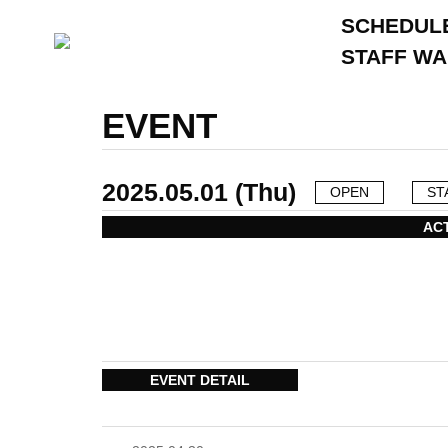
SCHEDUL
STAFF W
EVENT
2025.05.01 (Thu)
OPEN
ST
AC
EVENT DETAIL