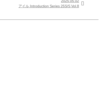
2025.05.02

アイル Introduction Series 25S/S Vol.8