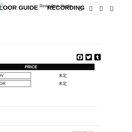
LOOR GUIDE
RECORDING




F
T
T
a
w
u
PRICE
c
i
m
DV
未定
e
t
b
b
t
l
OR
未定
o
e
r
o
r
k