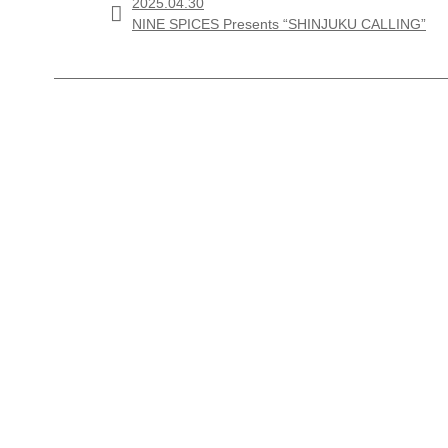
2025.04.30

NINE SPICES Presents “SHINJUKU CALLING”