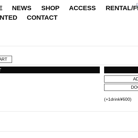
E
NEWS
SHOP
ACCESS
RENTAL/F
ANTED
CONTACT
ART
T
A
DO
(+1drink¥600)