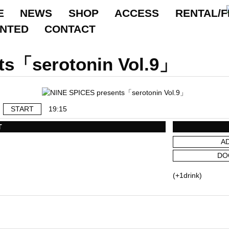
E
NEWS
SHOP
ACCESS
RENTAL/F
ANTED
CONTACT
ts「serotonin Vol.9」
START
19:15
T
A
DO
(+1drink)