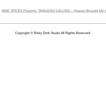
NINE SPICES Presents “SHINJUKU CALLING – Heaven Brought Me Hel
Copyright © Rinky Dink Studio All Rights Reserved.