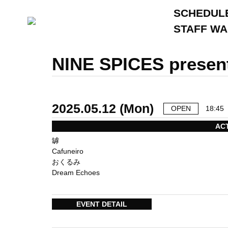
SCHEDUL
STAFF W
NINE SPICES presen
2025.05.12 (Mon)
OPEN
18:45
AC
罅
Cafuneiro
おくるみ
Dream Echoes
EVENT DETAIL