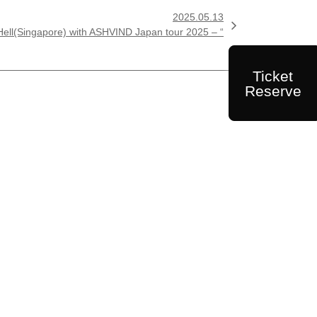
2025.05.13

l(Singapore) with ASHVIND Japan tour 2025 – “
Ticket
Reserve