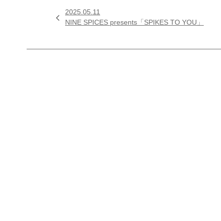
2025.05.11

NINE SPICES presents「SPIKES TO YOU」