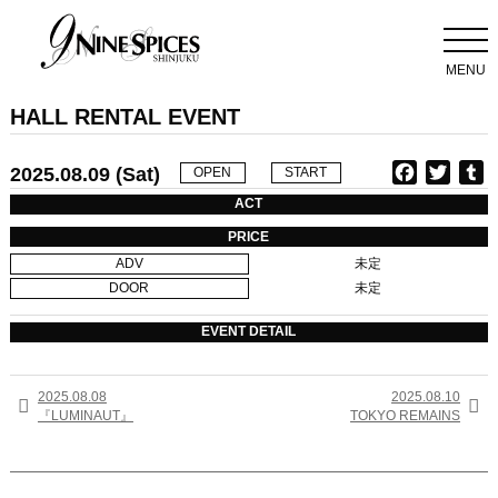
MENU
HALL RENTAL EVENT
2025.08.09 (Sat)
F
T
T
OPEN
START
a
w
u
ACT
c
i
PRICE
e
t
b
ADV
未定
b
t
l
DOOR
未定
o
e
r
o
r
EVENT DETAIL
k
2025.08.08
2025.08.10


『LUMINAUT』
TOKYO REMAINS