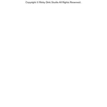
Copyright © Rinky Dink Studio All Rights Reserved.